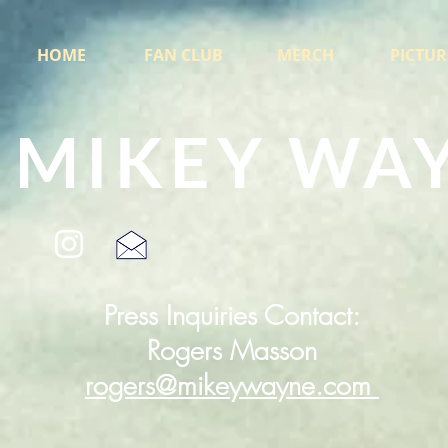
HOME
FAN CLUB
MERCH
PICTUR
MIKEY WA
Press Inquiries Contact:
Rogers Masson
rogers@mikeywayne.com