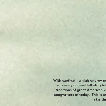
With captivating high-energy p
a journey of heartfelt storyt
traditions of great American v
songwriters of today. This is a
star t