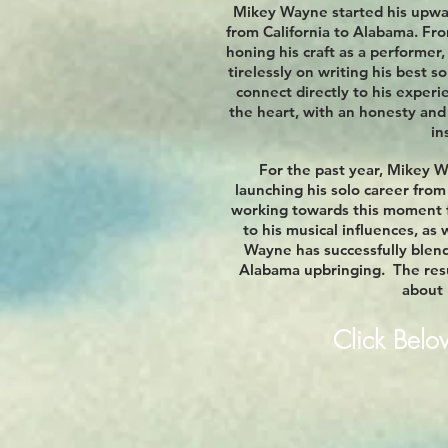
Mikey Wayne started his upwar
from California to Alabama. Fro
honing his craft as a performer,
tirelessly on writing his best s
connect directly to his experi
the heart, with an honesty and
in
For the past year, Mikey 
launching his solo career fro
working towards this moment f
to his musical influences, as 
Wayne has successfully blend
Alabama upbringing. The resul
about l
Click Bel