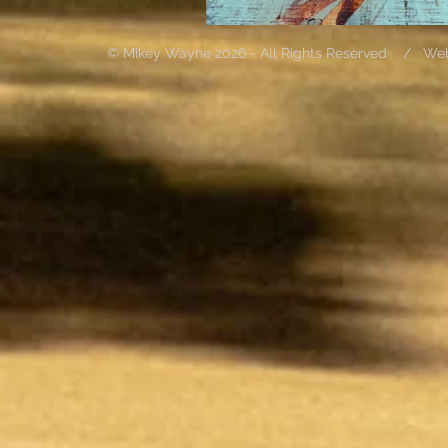
© Mikey Wayne 2026 - All Rights Reserved / We