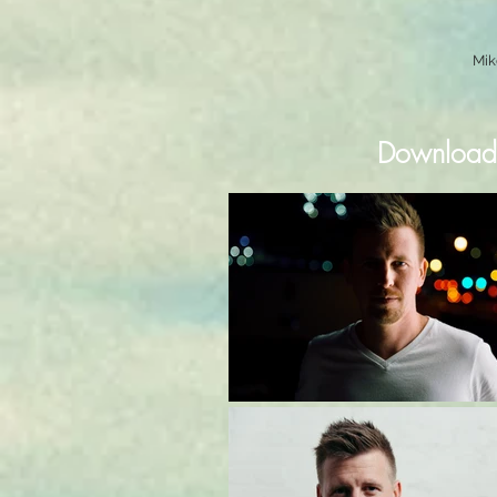
Mik
Downloada